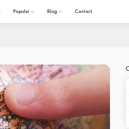
s
Popular
Blog
Contact