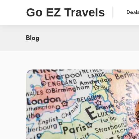
Go EZ Travels
Deal
Blog