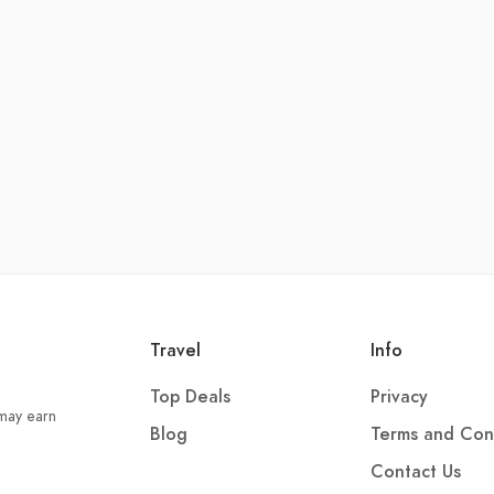
Travel
Info
Top Deals
Privacy
 may earn
Blog
Terms and Con
Contact Us