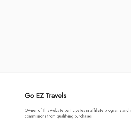
Go EZ Travels
Owner of this website participates in affiliate programs and
commissions from qualifying purchases.