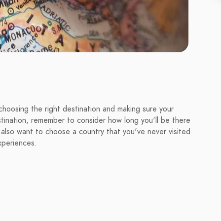
choosing the right destination and making sure your
tination, remember to consider how long you'll be there
 also want to choose a country that you've never visited
xperiences.