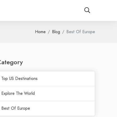
Home
Blog
Best Of Europe
Category
Top US Destinations
Explore The World
Best Of Europe