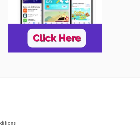
ditions