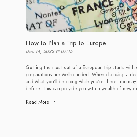
How to Plan a Trip to Europe
Dec 14, 2022 @ 07:15
Getting the most out of a European trip starts with 
preparations are well-rounded. When choosing a des
and what you'll be doing while you're there. You may
before. This can provide you with a wealth of new e
Read More